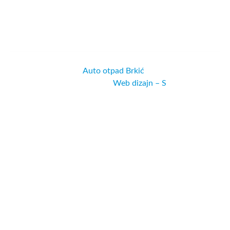
© Copyright 2022 |
Auto otpad Brkić
| All Rights Reserved
| Powered by
Web dizajn – S